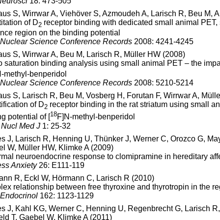
eurosci
18: 473-505
aus S, Wirrwar A, Viehöver S, Azmoudeh A, Larisch R, Beu M,
itation of D
receptor binding with dedicated small animal PET
2
ence region on the binding potential
Nuclear Science Conference Records
2008: 4241-4245
aus S, Wirrwar A, Beu M, Larisch R, Müller HW (2008)
vo saturation binding analysis using small animal PET – the impac
-methyl-benperidol
Nuclear Science Conference Records
2008: 5210-5214
aus S, Larisch R, Beu M, Vosberg H, Forutan F, Wirrwar A, Müll
ification of D
receptor binding in the rat striatum using small a
2
18
g potential of [
F]N-methyl-benperidol
Nucl Med J
1: 25-32
s J, Larisch R, Henning U, Thünker J, Werner C, Orozco G, Mayo
l W, Müller HW, Klimke A (2009)
mal neuroendocrine response to clomipramine in hereditary aff
ss Anxiety
26: E111-119
nn R, Eckl W, Hörmann C, Larisch R (2010)
ex relationship between free thyroxine and thyrotropin in the reg
 Endocrinol
162: 1123-1129
s J, Kahl KG, Werner C, Henning U, Regenbrecht G, Larisch R, 
eld T, Gaebel W, Klimke A (2011)