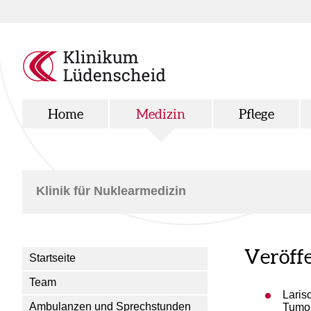
Home
Medizin
Pflege
Klinik für Nuklearmedizin
Veröff
Startseite
Team
Laris
Ambulanzen und Sprechstunden
Tumor