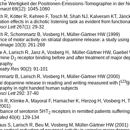
sche Wertigkeit der Positronen-Emissions-Tomographie in der 
narzt
69(12): 1045-1060
ch R, Kötter R, Kehren F, Tosch M, Shah NJ, Kalveram KT, Jänc
ation effects in a dichotic listening task as evident from funct
sci Lett
267(1): 29-32
ch R, Schommartz B, Vosberg H, Müller-Gärtner HW (1999)
ence of motor activity on striatal dopamine release: a study u
oImage
10(3): 261-268
e A, Larisch R, Janz A, Vosberg H, Müller-Gärtner HW, Gaebel
mine D
receptor binding before and after treatment of major 
2
raphy.
iatry Res
90(2): 91-101
martz B, Larisch R, Vosberg H, Müller-Gärtner HW (2000)
123
tal dopamine release in reading and writing measured with [
I
raphy in right handed human subjects
sci Lett
292: 37-40
ch R, Klimke A, Mayoral F, Hamacher K, Herzog H, Vosberg H, 
2001)
rbance of serotonin 5HT
receptors in remitted patients sufferin
2
 Med
40(4): 129-134
aus S, Larisch R, Beu M, Vosberg M, Müller-Gärtner HW (2001)