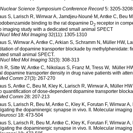
Nuclear Science Symposium Conference Record
5: 3205-3208
aus S, Larisch R, Wirrwar A, Jamdjeu-Nouné M, Antke C, Beu 
Iodobenzamide binding to the rat dopamine D
receptor in comp
2
vo imaging study with a dedicated small animal SPECT
 Nucl Med Mol Imaging
32(11): 1305-1310
aus S, Wirrwar A, Antke C, Arkian S, Schramm N, Müller HW, La
itation of dopamine transporter blockade by methylphenidate: firs
ated small animal SPECT.
 Nucl Med Mol Imaging
32(3): 308-313
ch R, Sitte W, Antke C, Nikolaus S, Franz M, Tress W, Müller H
al dopamine transporter density in drug naive patients with attent
 Med Comm
27(3): 267-270
aus S, Antke C, Beu M, Kley K, Larisch R, Wirrwar A, Müller HW
vo quantification of dose-dependent dopamine transporter blocka
 Med Comm
28: 207-213
aus S, Larisch R, Beu M, Antke C, Kley K, Forutan F, Wirrwar A
tigating the dopaminergic synapse in vivo. II. Molecular imaging
eurosci
18: 473-504
aus S, Larisch R, Beu M, Antke C, Kley K, Forutan F, Wirrwar A
tigating the dopaminergic synapse in vivo. II. Molecular imaging