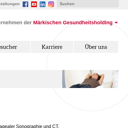
staltungen
ernehmen der
Märkischen Gesundheitsholding
esucher
Karriere
Über uns
hagealer Sonographie und CT.