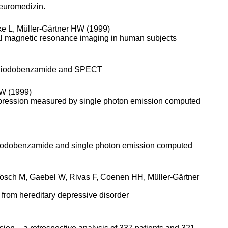
Neuromedizin.
ke L, Müller-Gärtner HW (1999)
ional magnetic resonance imaging in human subjects
sing iodobenzamide and SPECT
 W (1999)
depression measured by single photon emission computed
]iodobenza­mide and single photon emission computed
Tosch M, Gaebel W, Rivas F, Coenen HH, Müller-Gärtner
g from hereditary depressive disorder