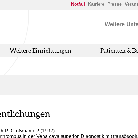
Notfall
Karriere
Presse
Veran
Weitere Unt
Weitere Einrichtungen
Patienten & B
entlichungen
ch R, Großmann R (1992)
thrombus in der Vena cava superior. Diagnostik mit transösop