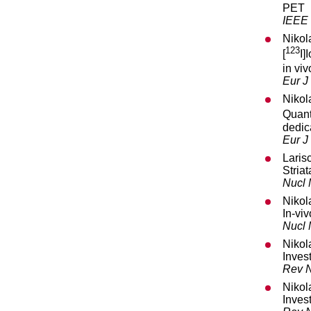
PET
IEEE 
Nikol
123
[
I]
in vi
Eur J
Nikol
Quant
dedic
Eur J
Laris
Striat
Nucl
Nikol
In-vi
Nucl
Nikol
Inves
Rev N
Nikol
Inves