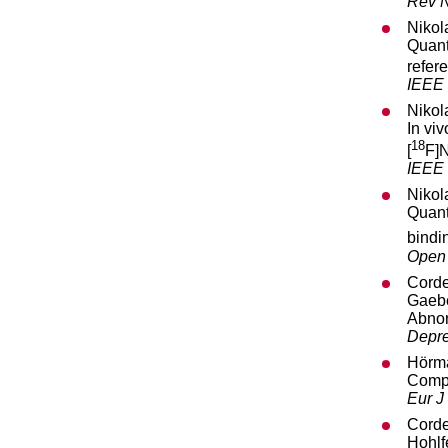
Rev N
Nikol
Quant
refer
IEEE 
Nikol
In vi
18
[
F]N
IEEE 
Nikol
Quant
bindin
Open 
Corde
Gaebe
Abnor
Depre
Hörma
Compl
Eur J
Corde
Hohlf