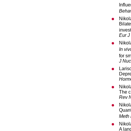
Influe
Behav
Nikol
Bilat
inves
Eur J
Nikol
In viv
for s
J Nuc
Laris
Depre
Horm
Nikol
The c
Rev N
Nikol
Quant
Meth
Nikol
A lan