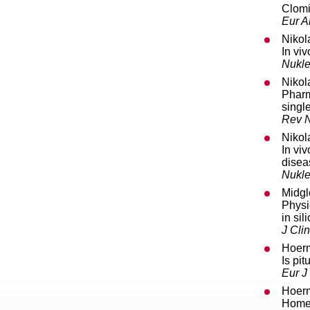
Clomi
Eur A
Nikol
In vi
Nukle
Nikol
Pharm
singl
Rev N
Nikol
In vi
disea
Nukle
Midgl
Physi
in si
J Cli
Hoerm
Is pi
Eur J
Hoerm
Homeo