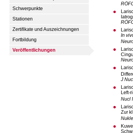
RÖF
Schwerpunkte
Laris
Iatro
Stationen
RÖF
Zertifikate und Auszeichnungen
Laris
In viv
Fortbildung
Neur
Laris
Veröffentlichungen
Cingu
Neur
Laris
Diffe
J Nuc
Laris
Left-
Nucl
Laris
Zur k
Nukle
Kuwer
Schwa