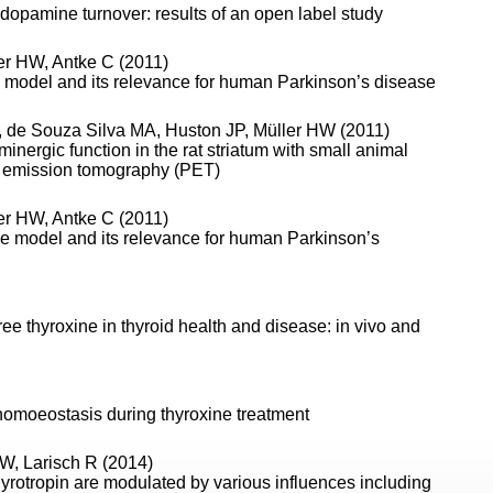
dopamine turnover: results of an open label study
er HW, Antke C (2011)
e model and its relevance for human Parkinson’s disease
K, de Souza Silva MA, Huston JP, Müller HW (2011)
ergic function in the rat striatum with small animal
 emission tomography (PET)
er HW, Antke C (2011)
ne model and its relevance for human Parkinson’s
ree thyroxine in thyroid health and disease: in vivo and
homoeostasis during thyroxine treatment
W, Larisch R (2014)
hyrotropin are modulated by various influences including