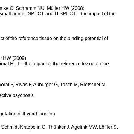
 Antke C, Schramm NU, Müller HW (2008)
, small animal SPECT and HiSPECT – the impact of the
t of the reference tissue on the binding potential of
er HW (2009)
nimal PET – the impact of the reference tissue on the
ral F, Rivas F, Auburger G, Tosch M, Rietschel M,
ective psychosis
ulation of thyroid function
Schmidt-Kraepelin C, Thünker J, Agelink MW, Löffler S,