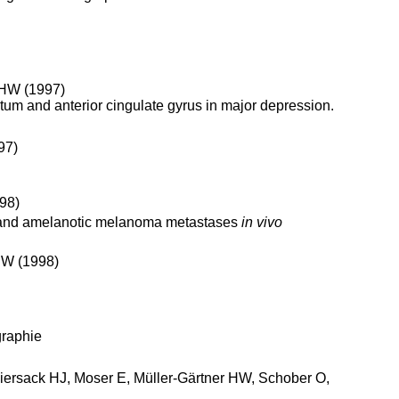
r HW (1997)
atum and anterior cingulate gyrus in major depression.
97)
98)
 and amelanotic melanoma metastases
in vivo
HW (1998)
graphie
 Biersack HJ, Moser E, Müller-Gärtner HW, Schober O,