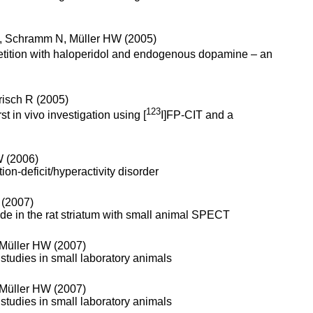
M, Schramm N, Müller HW (2005)
etition with haloperidol and endogenous dopamine – an
risch R (2005)
123
t in vivo investigation using [
I]FP-CIT and a
W (2006)
ion-deficit/hyperactivity disorder
 (2007)
de in the rat striatum with small animal SPECT
, Müller HW (2007)
 studies in small laboratory animals
, Müller HW (2007)
 studies in small laboratory animals