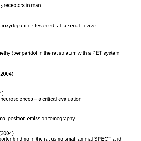
T
receptors in man
2
droxydopamine-lesioned rat: a serial in vivo
ethyl)benperidol in the rat striatum with a PET system
(2004)
4)
neurosciences – a critical evaluation
imal positron emission tomography
(2004)
porter binding in the rat using small animal SPECT and