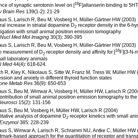
18
nce of synaptic serotonin level on [
F]altanserin binding to 5H
 Brain Res
139(1-2): 21-29
aus S, Larisch R, Beu M, Vosberg H, Müller-Gärtner HW (2003)
eral increase in striatal dopamine D
receptor density in the 6-hy
2
tigation with small animal positron emission tomography
 Nucl Med Mol Imaging
30(3): 390-395
aus S, Larisch R, Beu M, Vosberg H, Müller-Gärtner HW (2003)
18
o
measurement of D
receptor density and affinity for [
F](3-N-m
2
mall laboratory animals
l Med
44(4): 618-624.
ch R, Kley K, Nikolaus S, Sitte W, Franz M, Tress W, Müller HW 
ssion and anxiety in different thyroid function states
one Metab Res
36(9): 650-653
aus S, Beu M, Wirrwar A, Vosberg H, Müller HW, Larisch R (200
ontribution of small animal positron emission tomography to the 
eurosci
15(2): 131-156
aus S, Beu M, Vosberg H, Müller HW, Larisch R (2004)
itative analysis of dopamine D
receptor kinetics with small an
2
 Enzymol
385: 228-239
aus S, Wirrwar A, Larisch R, Schramm NU, Antke C, Müller HW 
dmark-based approach for the quantitation of receptor and trans