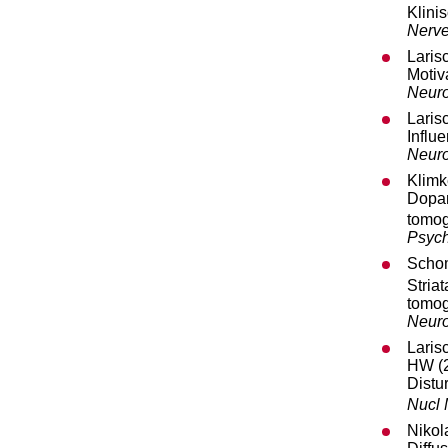
Klini
Nerve
Laris
Motiv
Neuro
Laris
Influ
Neur
Klimk
Dopa
tomog
Psych
Schom
Stria
tomog
Neuro
Laris
HW (
Distu
Nucl
Nikol