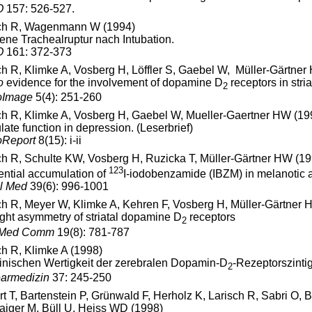
O
157: 526-527.
ch R, Wagenmann W (1994)
gene Trachealruptur nach Intubation.
O
161: 372-373
ch R, Klimke A, Vosberg H, Löffler S, Gaebel W, Müller-Gärtne
o
evidence for the involvement of dopamine D
receptors in stri
2
oImage
5(4): 251-260
ch R, Klimke A, Vosberg H, Gaebel W, Mueller-Gaertner HW (19
late function in depression. (Leserbrief)
oReport
8(15): i-ii
ch R, Schulte KW, Vosberg H, Ruzicka T, Müller-Gärtner HW (19
123
rential accumulation of
I-iodobenzamide (IBZM) in melanotic
l Med
39(6): 996-1001
ch R, Meyer W, Klimke A, Kehren F, Vosberg H, Müller-Gärtner 
right asymmetry of striatal dopamine D
receptors
2
 Med Comm
19(8): 781-787
ch R, Klimke A (1998)
linischen Wertigkeit der zerebralen Dopamin-D
-Rezeptorszinti
2
armedizin
37: 245-250
t T, Bartenstein P, Grünwald F, Herholz K, Larisch R, Sabri O,
iger M, Büll U, Heiss WD (1998)