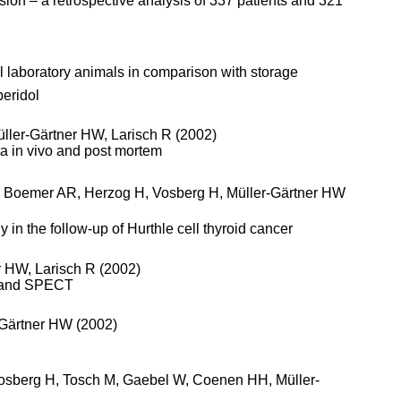
ssion – a retrospective analysis of 337 patients and 321
l laboratory animals in comparison with storage
eridol
ller-Gärtner HW, Larisch R (2002)
ta in vivo and post mortem
M, Boemer AR, Herzog H, Vosberg H, Müller-Gärtner HW
n the follow-up of Hurthle cell thyroid cancer
r HW, Larisch R (2002)
ET and SPECT
-Gärtner HW (2002)
 Vosberg H, Tosch M, Gaebel W, Coenen HH, Müller-