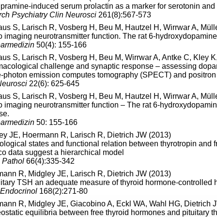
pramine-induced serum prolactin as a marker for serotonin and 
rch Psychiatry Clin Neurosci
261(8):567-573
aus S, Larisch R, Vosberg H, Beu M, Hautzel H, Wirrwar A, Müll
vo imaging neurotransmitter function. The rat 6-hydroxydopamin
armedizin
50(4): 155-166
aus S, Larisch R, Vosberg H, Beu M, Wirrwar A, Antke C, Kley 
acological challenge and synaptic response – assessing dopamin
e-photon emission computes tomography (SPECT) and positron
eurosci
22(6): 625-645
aus S, Larisch R, Vosberg H, Beu M, Hautzel H, Wirrwar A, Müll
vo imaging neurotransmitter function – The rat 6-hydroxydopami
se.
armedizin
50: 155-166
ey JE, Hoermann R, Larisch R, Dietrich JW (2013)
ological states and functional relation between thyrotropin and f
lico data suggest a hierarchical model
n Pathol
66(4):335-342
ann R, Midgley JE, Larisch R, Dietrich JW (2013)
tuitary TSH an adequate measure of thyroid hormone-controlled 
 Endocrinol
168(2):271-80
ann R, Midgley JE, Giacobino A, Eckl WA, Wahl HG, Dietrich J
static equilibria between free thyroid hormones and pituitary t