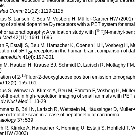
se cortical reduction of neuronal activity in unipolar major depre
ols
 Med Comm
21(12): 1119-1125
aus S, Larisch R, Beu M, Vosberg H, Müller-Gärtner HW (2001)
ng of striatal dopamine D
receptors with a PET system for smal
2
18
hor autoradiography: A validation study with [
F]N-methyl-benp
l Med
42(11): 1691-1696
an F, Estalji S, Beu M, Hamacher K, Coenen H.H, Vosberg H, Mü
ibution of 5HT
receptors in the human brain: comparison of da
2A
armedizin
41(4): 197-201
in M, Hautzel H, Krause BJ, Schmidt D, Larisch R, Mottaghy F
)
18
ation of 2-
Fluor-2-deoxyglucose positron emission tomography i
id
12(2): 155-161
aus S, Wirrwar A, Klimke A, Beu M, Forutan F, Vosberg H, Mülle
-of-the-art in high-resolution imaging of small animals with P
Adv Nucl Med
1: 13-29
martz B, Brill N, Larisch R, Wettstein M, Häussinger D, Müller
ive octreotide scan in a case of hepatocellular carcinoma
atology
37: 539
ch R, Klimke A, Hamacher K, Henning U, Estalji S, Hohlfeld T,
er HW (2003)