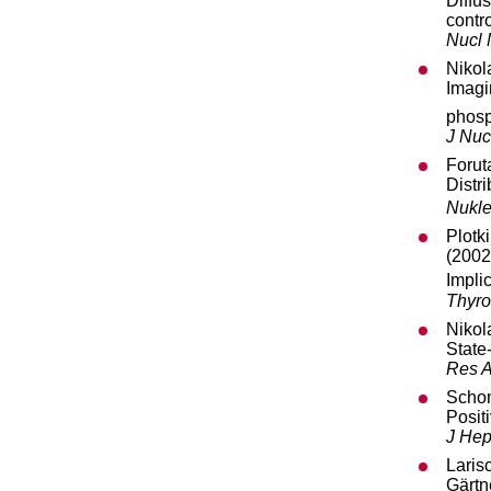
Diffu
contr
Nucl
Nikol
Imagi
phosp
J Nuc
Forut
Distr
Nukle
Plotk
(2002
Implic
Thyro
Nikol
State
Res 
Schom
Posit
J Hep
Laris
Gärtn